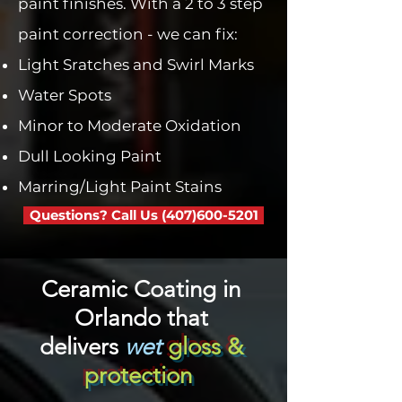

paint finishes. With a 2 to 3 step
paint correction - we can fix:
Light Sratches and Swirl Marks
Water Spots
Minor to Moderate Oxidation
Dull Looking Paint
Marring/Light Paint Stains
Questions? Call Us (407)600-5201
Ceramic Coating in
Orlando that
delivers
wet
gloss &
protection