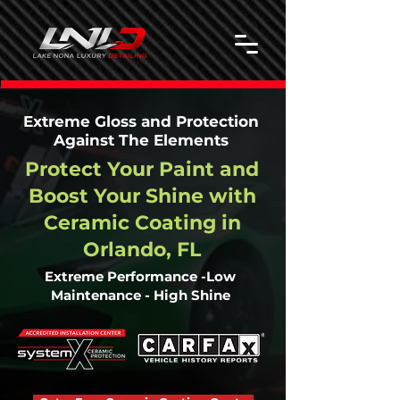
Extreme Gloss and Protection
Against The Elements
Protect Your Paint and
Boost Your Shine with
Ceramic Coating in
Orlando, FL
Extreme Performance -Low
Maintenance - High Shine