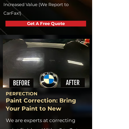
Increased Value (We Report to
CarFax!)
Get A Free Quote
PERFECTION
Paint Correction: Bring
Your Paint to New
We are experts at correcting