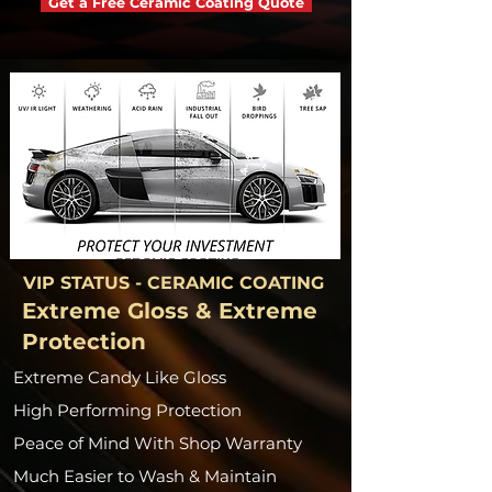
Get a Free Ceramic Coating Quote
VIP STATUS - CERAMIC COATING
Extreme Gloss & Extreme
Protection
Extreme Candy Like Gloss
High Performing Protection
Peace of Mind With Shop Warranty
Much Easier to Wash & Maintain