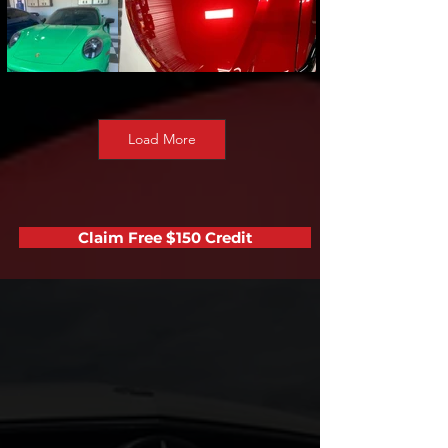
Load More
Claim Free $150 Credit