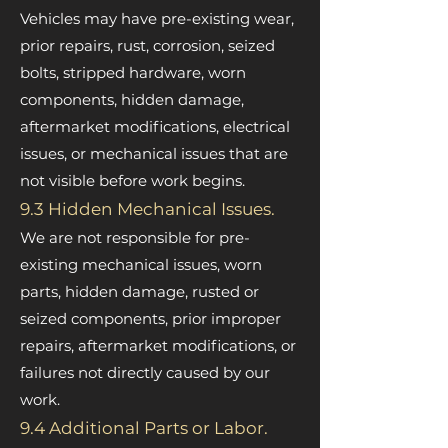
Vehicles may have pre-existing wear,
prior repairs, rust, corrosion, seized
bolts, stripped hardware, worn
components, hidden damage,
aftermarket modifications, electrical
issues, or mechanical issues that are
not visible before work begins.
9.3 Hidden Mechanical Issues.
We are not responsible for pre-
existing mechanical issues, worn
parts, hidden damage, rusted or
seized components, prior improper
repairs, aftermarket modifications, or
failures not directly caused by our
work.
9.4 Additional Parts or Labor.