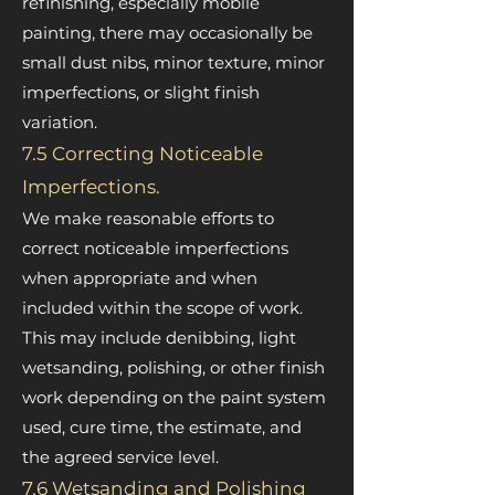
refinishing, especially mobile
painting, there may occasionally be
small dust nibs, minor texture, minor
imperfections, or slight finish
variation.
7.5 Correcting Noticeable
Imperfections.
We make reasonable efforts to
correct noticeable imperfections
when appropriate and when
included within the scope of work.
This may include denibbing, light
wetsanding, polishing, or other finish
work depending on the paint system
used, cure time, the estimate, and
the agreed service level.
7.6 Wetsanding and Polishing