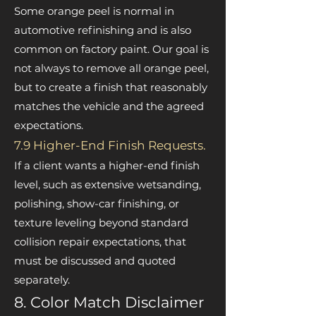
Some orange peel is normal in
automotive refinishing and is also
common on factory paint. Our goal is
not always to remove all orange peel,
but to create a finish that reasonably
matches the vehicle and the agreed
expectations.
7.9 Higher-End Finish Requests.
If a client wants a higher-end finish
level, such as extensive wetsanding,
polishing, show-car finishing, or
texture leveling beyond standard
collision repair expectations, that
must be discussed and quoted
separately.
8. Color Match Disclaimer