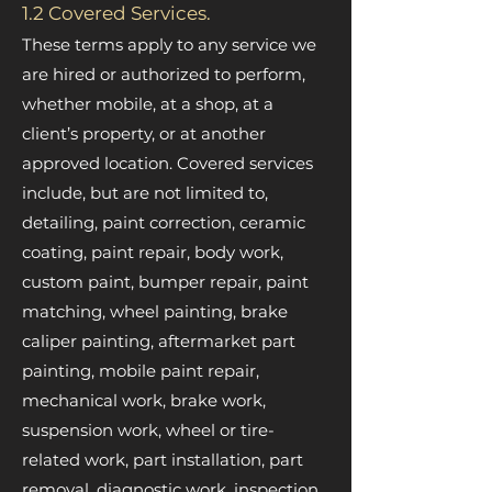
1.2 Covered Services.
These terms apply to any service we
are hired or authorized to perform,
whether mobile, at a shop, at a
client’s property, or at another
approved location. Covered services
include, but are not limited to,
detailing, paint correction, ceramic
coating, paint repair, body work,
custom paint, bumper repair, paint
matching, wheel painting, brake
caliper painting, aftermarket part
painting, mobile paint repair,
mechanical work, brake work,
suspension work, wheel or tire-
related work, part installation, part
removal, diagnostic work, inspection,