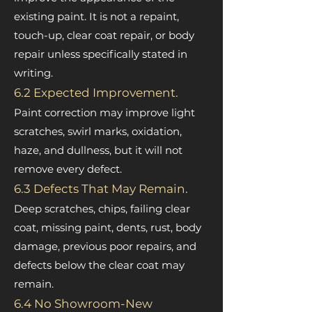
existing paint. It is not a repaint,
touch-up, clear coat repair, or body
repair unless specifically stated in
writing.
6.2 Expected Improvement.
Paint correction may improve light
scratches, swirl marks, oxidation,
haze, and dullness, but it will not
remove every defect.
6.3 Defects That May Remain.
Deep scratches, chips, failing clear
coat, missing paint, dents, rust, body
damage, previous poor repairs, and
defects below the clear coat may
remain.
6.4 No Showroom-New