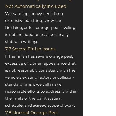
Not Automatically Included.
Wetsanding, heavy denibbing,
extensive polishing, show-car
finishing, or full orange-peel leveling
is not included unless specifically
stated in writing.
7.7 Severe Finish Issues.
If the finish has severe orange peel,
excessive dirt, or an appearance that
is not reasonably consistent with the
vehicle’s existing factory or collision-
standard finish, we will make
reasonable efforts to address it within
the limits of the paint system,
schedule, and agreed scope of work.
7.8 Normal Orange Peel.