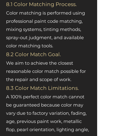
8.1 Color Matching Process.
Color matching is performed using
professional paint code matching,
mixing systems, tinting methods,
spray-out judgment, and available
color matching tools.
8.2 Color Match Goal.
We aim to achieve the closest
reasonable color match possible for
the repair and scope of work.
8.3 Color Match Limitations.
A 100% perfect color match cannot
be guaranteed because color may
vary due to factory variation, fading,
age, previous paint work, metallic
flop, pearl orientation, lighting angle,