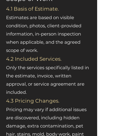
4.1 Basis of Estimate.
Estimates are based on visible
condition, photos, client-provided
information, in-person inspection
when applicable, and the agreed
scope of work.
4.2 Included Services.
Only the services specifically listed in
the estimate, invoice, written
approval, or service agreement are
included.
4.3 Pricing Changes.
Pricing may vary if additional issues
are discovered, including hidden
damage, extra contamination, pet
hair, stains, mold, body work, paint