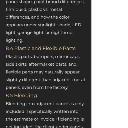
panel shape, paint brand differences,
film build, plastic vs. metal
differences, and how the color
appears under sunlight, shade, LED
light, garage light, or nighttime
lighting.
8.4 Plastic and Flexible Parts.
Plastic parts, bumpers, mirror caps,
side skirts, aftermarket parts, and
flexible parts may naturally appear
slightly different than adjacent metal
panels, even from the factory.
8.5 Blending.
Blending into adjacent panels is only
included if specifically written into
the estimate or invoice. If blending is
not included, the client understands