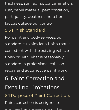

thickness, sun fading, contamination,
rust, panel material, part condition,
part quality, weather, and other
factors outside our control.
5.5 Finish Standard.
For paint and body services, our
standard is to aim for a finish that is
consistent with the existing vehicle
finish or with what is reasonably
standard in professional collision
repair and automotive paint work.
6. Paint Correction and
Detailing Limitations
6.1 Purpose of Paint Correction.
Paint correction is designed to
improve the appearance of the