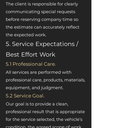
The client is responsible for clearly
communicating special requests
before reserving company time so
the estimate can accurately reflect
the expected work.
5. Service Expectations /
Best Effort Work
5.1 Professional Care.
All services are performed with
professional care, products, materials,
equipment, and judgment.
5.2 Service Goal.
Our goal is to provide a clean,
professional result that is appropriate
for the service selected, the vehicle’s
condition, the agreed scope of work,