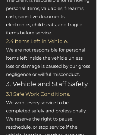
The client is responsible for removing
personal items, valuables, firearms,
cash, sensitive documents,
electronics, child seats, and fragile
items before service.
2.4 Items Left in Vehicle.
We are not responsible for personal
items left inside the vehicle unless
loss or damage is caused by our gross
negligence or willful misconduct.
3. Vehicle and Staff Safety
3.1 Safe Work Conditions.
We want every service to be
completed safely and professionally.
We reserve the right to pause,
reschedule, or stop service if the