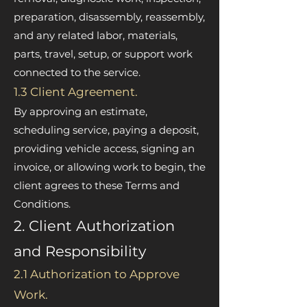
preparation, disassembly, reassembly,
and any related labor, materials,
parts, travel, setup, or support work
connected to the service.
1.3 Client Agreement.
By approving an estimate,
scheduling service, paying a deposit,
providing vehicle access, signing an
invoice, or allowing work to begin, the
client agrees to these Terms and
Conditions.
2. Client Authorization
and Responsibility
2.1 Authorization to Approve
Work.