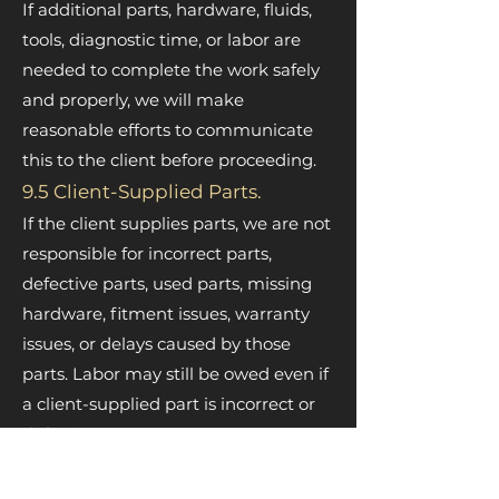
If additional parts, hardware, fluids,
tools, diagnostic time, or labor are
needed to complete the work safely
and properly, we will make
reasonable efforts to communicate
this to the client before proceeding.
9.5 Client-Supplied Parts.
If the client supplies parts, we are not
responsible for incorrect parts,
defective parts, used parts, missing
hardware, fitment issues, warranty
issues, or delays caused by those
parts. Labor may still be owed even if
a client-supplied part is incorrect or
defective.
9.6 Test Drives and Verification.
When needed, the client authorizes