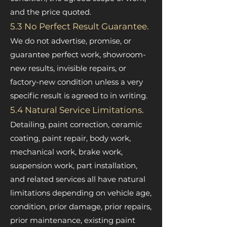
and the price quoted.
5.3 No Perfect Result Guarantee.
We do not advertise, promise, or
guarantee perfect work, showroom-
new results, invisible repairs, or
factory-new condition unless a very
specific result is agreed to in writing.
5.4 Natural Service Limitations.
Detailing, paint correction, ceramic
coating, paint repair, body work,
mechanical work, brake work,
suspension work, part installation,
and related services all have natural
limitations depending on vehicle age,
condition, prior damage, prior repairs,
prior maintenance, existing paint