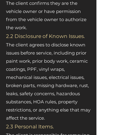
The client confirms they are the
vehicle owner or have permission
from the vehicle owner to authorize
the work.
2.2 Disclosure of Known Issues.
The client agrees to disclose known
issues before service, including prior
paint work, prior body work, ceramic
coatings, PPF, vinyl wraps,
mechanical issues, electrical issues,
broken parts, missing hardware, rust,
leaks, safety concerns, hazardous
substances, HOA rules, property
restrictions, or anything else that may
affect the service.
2.3 Personal Items.