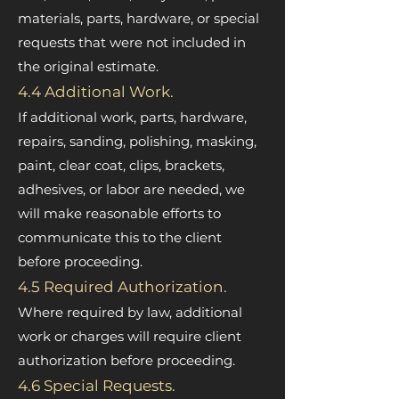
materials, parts, hardware, or special
requests that were not included in
the original estimate.
4.4 Additional Work.
If additional work, parts, hardware,
repairs, sanding, polishing, masking,
paint, clear coat, clips, brackets,
adhesives, or labor are needed, we
will make reasonable efforts to
communicate this to the client
before proceeding.
4.5 Required Authorization.
Where required by law, additional
work or charges will require client
authorization before proceeding.
4.6 Special Requests.