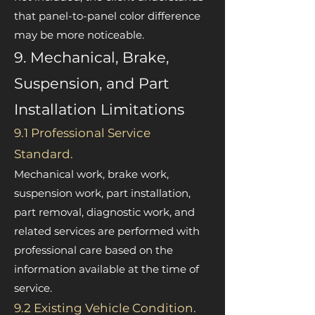
that panel-to-panel color difference
may be more noticeable.
9. Mechanical, Brake,
Suspension, and Part
Installation Limitations
9.1 Professional Service
Standard.
Mechanical work, brake work,
suspension work, part installation,
part removal, diagnostic work, and
related services are performed with
professional care based on the
information available at the time of
service.
9.2 Existing Vehicle Condition.