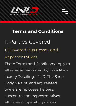
Terms and Conditions
1. Parties Covered
1.1 Covered Businesses and
Representatives.
These Terms and Conditions apply to
all services performed by Lake Nona
Luxury Detailing, LNLD, The Shop
Body & Paint, and any related
owners, employees, helpers,
subcontractors, representatives,
affiliates, or operating names.