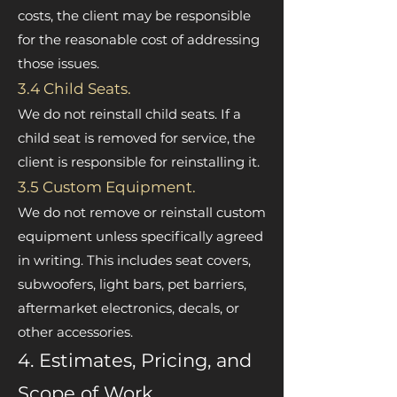
costs, the client may be responsible
for the reasonable cost of addressing
those issues.
3.4 Child Seats.
We do not reinstall child seats. If a
child seat is removed for service, the
client is responsible for reinstalling it.
3.5 Custom Equipment.
We do not remove or reinstall custom
equipment unless specifically agreed
in writing. This includes seat covers,
subwoofers, light bars, pet barriers,
aftermarket electronics, decals, or
other accessories.
4. Estimates, Pricing, and
Scope of Work