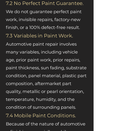
7.2 No Perfect Paint Guarantee.
We do not guarantee perfect paint
work, invisible repairs, factory-new
finish, or a 100% defect-free result.
7.3 Variables in Paint Work.
Automotive paint repair involves
many variables, including vehicle
age, prior paint work, prior repairs,
paint thickness, sun fading, substrate
condition, panel material, plastic part
composition, aftermarket part
quality, metallic or pearl orientation,
temperature, humidity, and the
condition of surrounding panels.
7.4 Mobile Paint Conditions.
Because of the nature of automotive