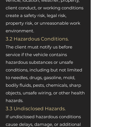
vehicle, location, weather, property,
client conduct, or working conditions
create a safety risk, legal risk,
property risk, or unreasonable work
environment.
3.2 Hazardous Conditions.
The client must notify us before
service if the vehicle contains
hazardous substances or unsafe
conditions, including but not limited
to needles, drugs, gasoline, mold,
bodily fluids, pests, chemicals, sharp
objects, unsafe wiring, or other health
hazards.
3.3 Undisclosed Hazards.
If undisclosed hazardous conditions
cause delays, damage, or additional