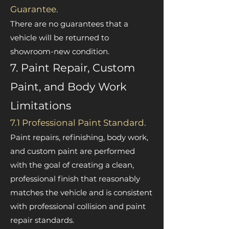
Guarantee.
There are no guarantees that a
vehicle will be returned to
showroom-new condition.
7. Paint Repair, Custom
Paint, and Body Work
Limitations
7.1 Professional Paint Standard.
Paint repairs, refinishing, body work,
and custom paint are performed
with the goal of creating a clean,
professional finish that reasonably
matches the vehicle and is consistent
with professional collision and paint
repair standards.